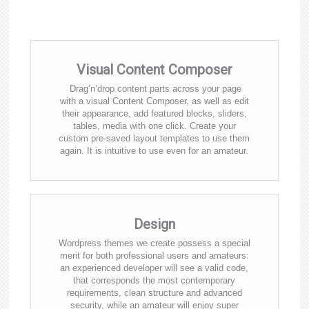
Visual Content Composer
Drag’n’drop content parts across your page
with a visual Content Composer, as well as edit
their appearance, add featured blocks, sliders,
tables, media with one click. Create your
custom pre-saved layout templates to use them
again. It is intuitive to use even for an amateur.
Design
Wordpress themes we create possess a special
merit for both professional users and amateurs:
an experienced developer will see a valid code,
that corresponds the most contemporary
requirements, clean structure and advanced
security, while an amateur will enjoy super