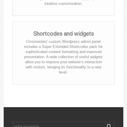
intuitive customization.
Shortcodes and widgets
Cmsmasters' custom Wordpress admin panel
includes a Super Extended Shortcodes pack for
sophisticated content formatting and improved
presentation. A wide collection of useful widgets
allow you to improve your website’s interaction
with visitors, bringing its functionality to a new
level.