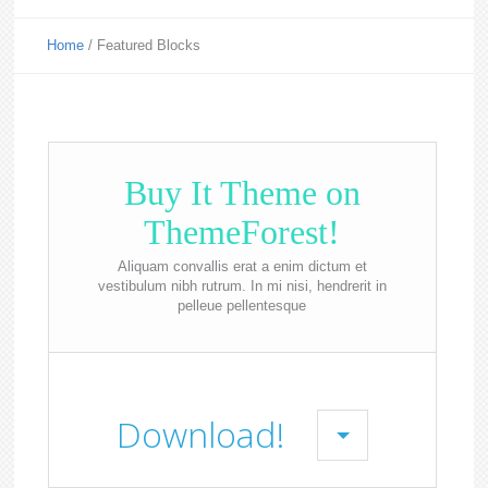
Home
/
Featured Blocks
Buy It Theme on
ThemeForest!
Aliquam convallis erat a enim dictum et
vestibulum nibh rutrum. In mi nisi, hendrerit in
pelleue pellentesque
Download!