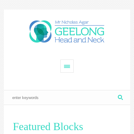
Featured Blocks