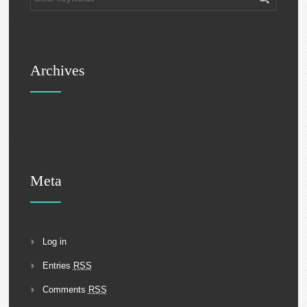
Archives
Meta
Log in
Entries
RSS
Comments
RSS