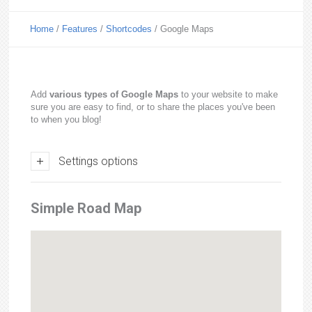
Home
/
Features
/
Shortcodes
/
Google Maps
Add
various types of Google Maps
to your website to make
sure you are easy to find, or to share the places you've been
to when you blog!
Settings options
Simple Road Map