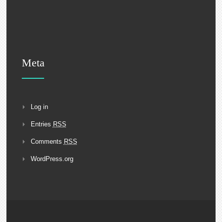
Meta
Log in
Entries
RSS
Comments
RSS
WordPress.org