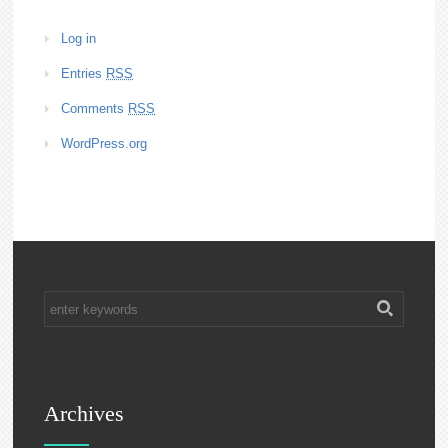
Log in
Entries
RSS
Comments
RSS
WordPress.org
Archives