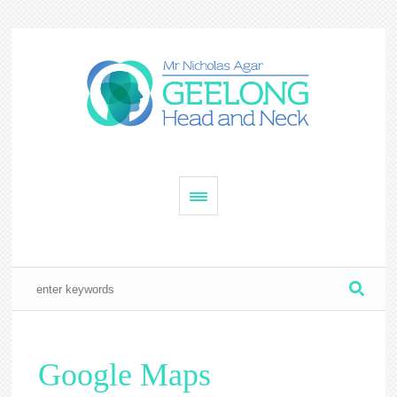
Google Maps