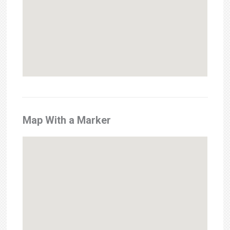
Map With a Marker