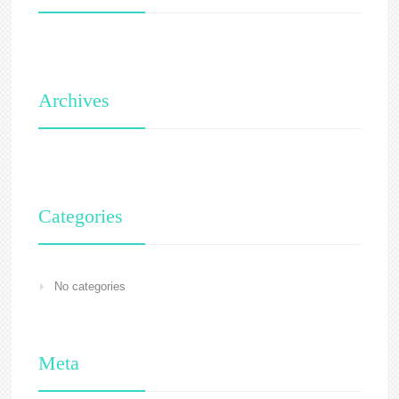
Archives
Categories
No categories
Meta