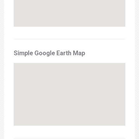
Simple Google Earth Map
Sorry, we have no imagery here.
Sorry, we have no imagery here.