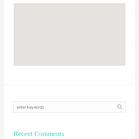
Recent Comments