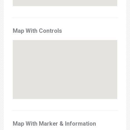
Map With Controls
Map With Marker & Information