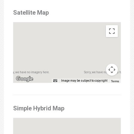
Satellite Map
Sorry, we have no imagery here.
Sorry, we have no imagery here.
Image may be subject to copyright
Terms
Simple Hybrid Map