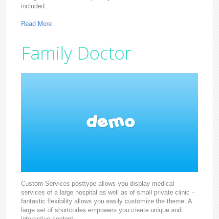
included.
Read More
Family Doctor
Custom Services posttype allows you display medical
services of a large hospital as well as of small private clinic –
fantastic flexibility allows you easily customize the theme. A
large set of shortcodes empowers you create unique and
interactive content.