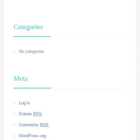
Categories
No categories
Meta
Log in
Entries
RSS
Comments
RSS
WordPress.org