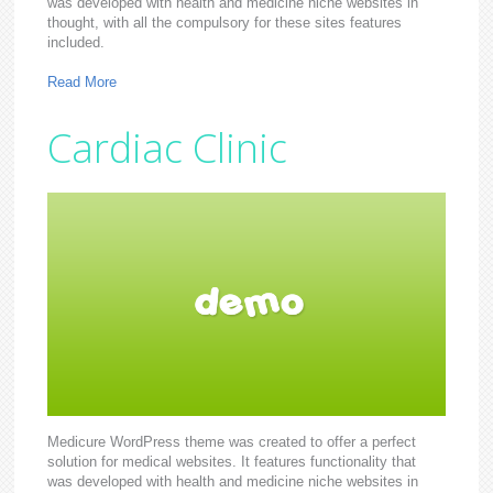
was developed with health and medicine niche websites in
thought, with all the compulsory for these sites features
included.
Read More
Cardiac Clinic
Medicure WordPress theme was created to offer a perfect
solution for medical websites. It features functionality that
was developed with health and medicine niche websites in