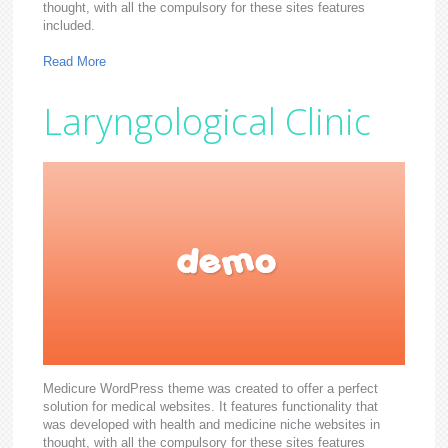
thought, with all the compulsory for these sites features
included.
Read More
Laryngological Clinic
Medicure WordPress theme was created to offer a perfect
solution for medical websites. It features functionality that
was developed with health and medicine niche websites in
thought, with all the compulsory for these sites features