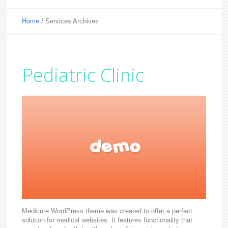
Home
/
Services Archives
Pediatric Clinic
Medicure WordPress theme was created to offer a perfect
solution for medical websites. It features functionality that