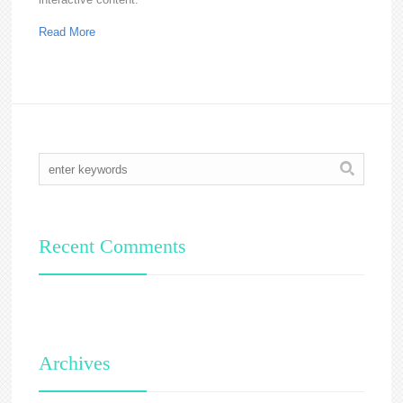
Read More
Recent Comments
Archives