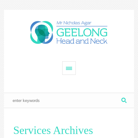
Services Archives