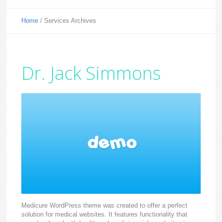
Home
/
Services Archives
Dr. Jack Simmons
Medicure WordPress theme was created to offer a perfect
solution for medical websites. It features functionality that