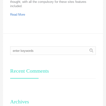
thought, with all the compulsory for these sites features
included.
Read More
Recent Comments
Archives