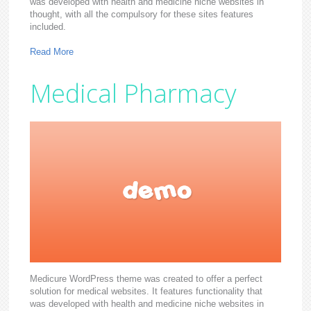
was developed with health and medicine niche websites in
thought, with all the compulsory for these sites features
included.
Read More
Medical Pharmacy
Medicure WordPress theme was created to offer a perfect
solution for medical websites. It features functionality that
was developed with health and medicine niche websites in