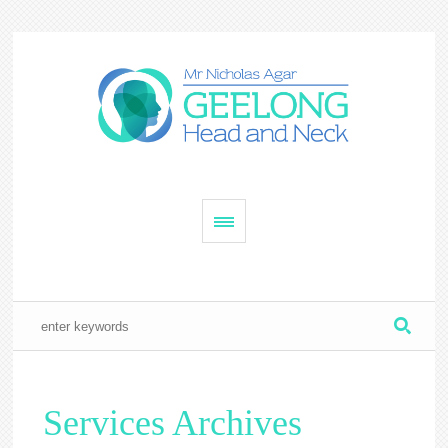
Services Archives