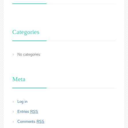
Categories
No categories
Meta
Log in
Entries
RSS
Comments
RSS