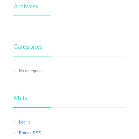
Archives
Categories
No categories
Meta
Log in
Entries
RSS