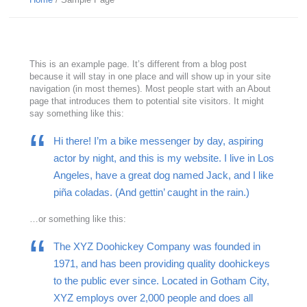
This is an example page. It’s different from a blog post
because it will stay in one place and will show up in your site
navigation (in most themes). Most people start with an About
page that introduces them to potential site visitors. It might
say something like this:
Hi there! I’m a bike messenger by day, aspiring
actor by night, and this is my website. I live in Los
Angeles, have a great dog named Jack, and I like
piña coladas. (And gettin’ caught in the rain.)
…or something like this:
The XYZ Doohickey Company was founded in
1971, and has been providing quality doohickeys
to the public ever since. Located in Gotham City,
XYZ employs over 2,000 people and does all