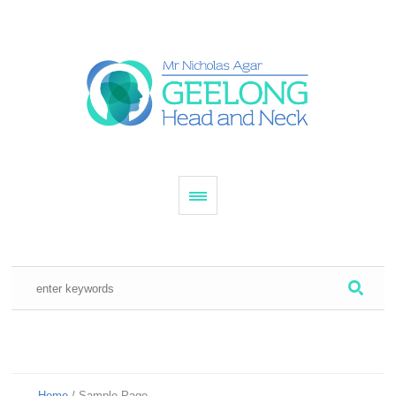
Home
/
Sample Page