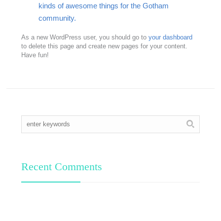
kinds of awesome things for the Gotham
community.
As a new WordPress user, you should go to
your dashboard
to delete this page and create new pages for your content.
Have fun!
Recent Comments