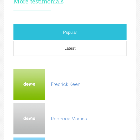
More testimonials
Popular
Latest
Fredrick Keen
Rebecca Martins