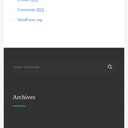
Comments
RSS
WordPress.org
Archives