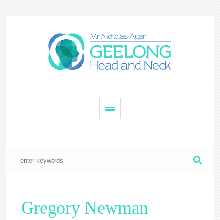
Gregory Newman