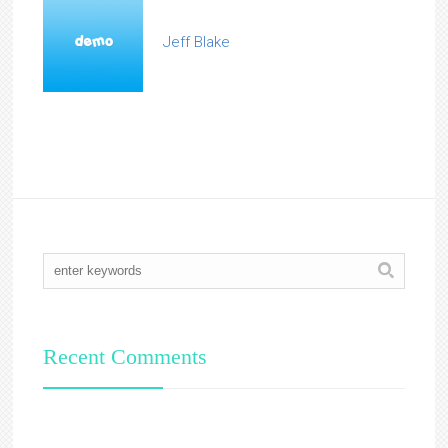
Jeff Blake
Recent Comments