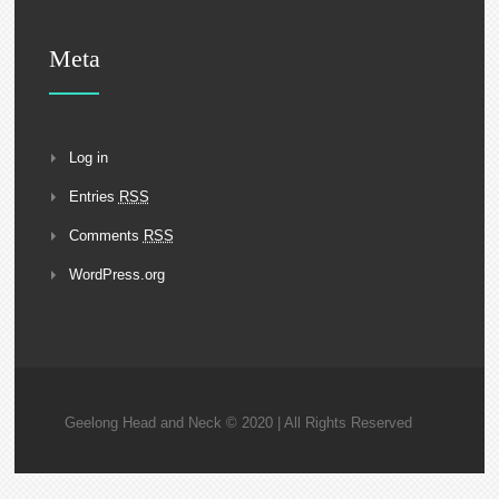
Meta
Log in
Entries
RSS
Comments
RSS
WordPress.org
Geelong Head and Neck © 2020 | All Rights Reserved