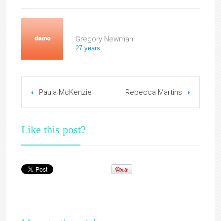
Gregory Newman
27 years
Paula McKenzie
Rebecca Martins
Like this post?