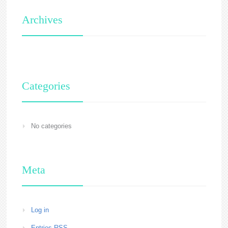
Archives
Categories
No categories
Meta
Log in
Entries
RSS