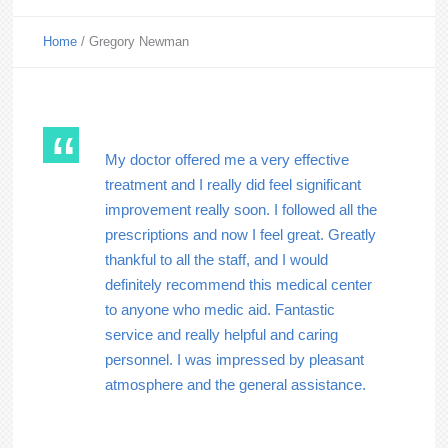
Home
/
Gregory Newman
My doctor offered me a very effective
treatment and I really did feel significant
improvement really soon. I followed all the
prescriptions and now I feel great. Greatly
thankful to all the staff, and I would
definitely recommend this medical center
to anyone who medic aid. Fantastic
service and really helpful and caring
personnel. I was impressed by pleasant
atmosphere and the general assistance.