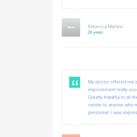
Rebecca Martins
29 years
My doctor offered me a v
improvement really soon.
Greatly thankful to all 
center to anyone who me
personnel. I was impre