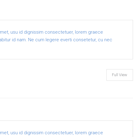
amet, usu id dignissim consectetuer, lorem graece
 labitur id nam. Ne cum legere everti consetetur, cu nec
Full View
amet, usu id dignissim consectetuer, lorem graece