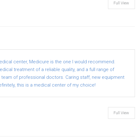
Full View
medical center, Medicure is the one I would recommend.
ical treatment of a reliable quality, and a full range of
a team of professional doctors. Caring staff, new equipment
finitely, this is a medical center of my choice!
Full View