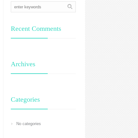
Recent Comments
Archives
Categories
No categories