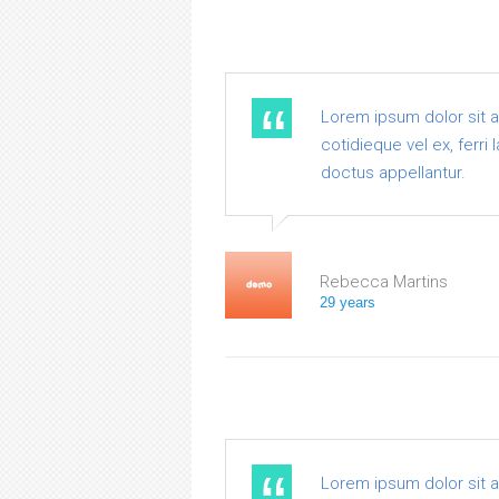
Lorem ipsum dolor sit 
cotidieque vel ex, ferri
doctus appellantur.
Rebecca Martins
29 years
Lorem ipsum dolor sit 