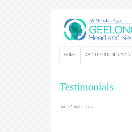
HOME
ABOUT YOUR SURGEON
Testimonials
Home
/
Testimonials