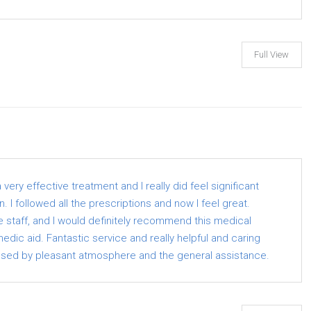
Full View
ery effective treatment and I really did feel significant
 I followed all the prescriptions and now I feel great.
the staff, and I would definitely recommend this medical
dic aid. Fantastic service and really helpful and caring
ssed by pleasant atmosphere and the general assistance.