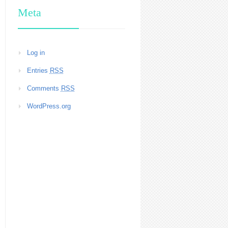
Meta
Log in
Entries
RSS
Comments
RSS
WordPress.org