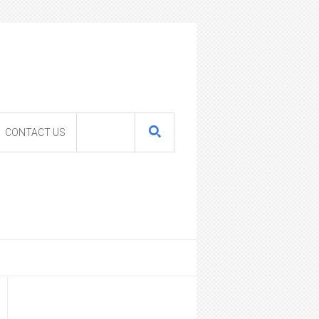
CONTACT US