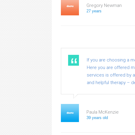
Gregory Newman
27 years
If you are choosing a 
Here you are offered med
services is offered by 
and helpful therapy – de
Paula McKenzie
39 years old