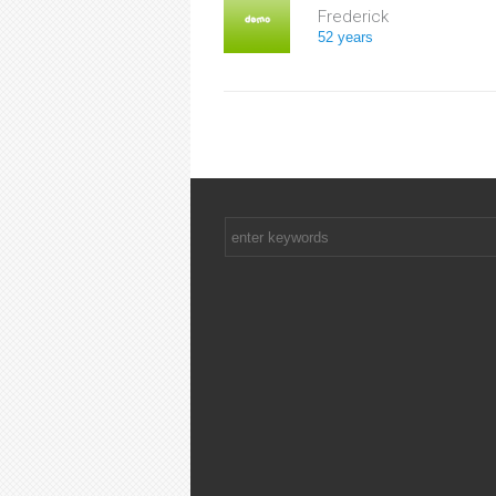
Frederick
52 years