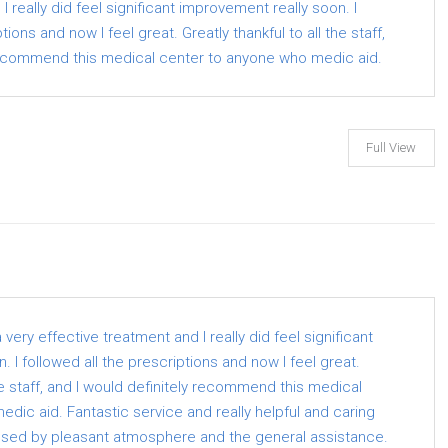
I really did feel significant improvement really soon. I
tions and now I feel great. Greatly thankful to all the staff,
 recommend this medical center to anyone who medic aid.
Full View
ery effective treatment and I really did feel significant
 I followed all the prescriptions and now I feel great.
the staff, and I would definitely recommend this medical
dic aid. Fantastic service and really helpful and caring
ssed by pleasant atmosphere and the general assistance.