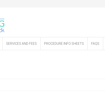
SERVICES AND FEES
PROCEDURE INFO SHEETS
FAQS