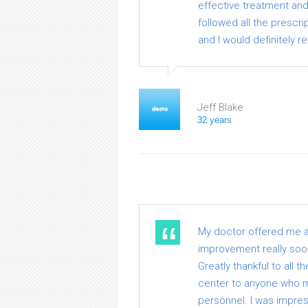
effective treatment and 
followed all the prescrip
and I would definitely
Jeff Blake
32 years
My doctor offered me a v
improvement really soon.
Greatly thankful to all 
center to anyone who me
personnel. I was impre