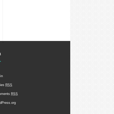
a
in
ries
RSS
mments
RSS
dPress.org