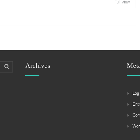
Full View
Archives
Met
Log 
Ent
Co
Wor