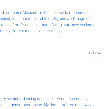
medical center, Medicure is the one I would recommend.
ical treatment of a reliable quality, and a full range of
a team of professional doctors. Caring staff, new equipment
finitely, this is a medical center of my choice!
Full View
eally helpful and caring personnel. I was impressed by
d the general assistance. My doctor offered me a very