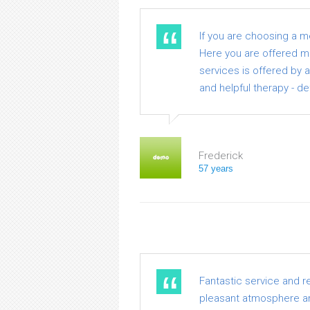
If you are choosing a 
Here you are offered med
services is offered by 
and helpful therapy - de
Frederick
57 years
Fantastic service and r
pleasant atmosphere an