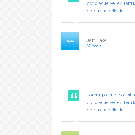
cotidieque vel ex, ferri
doctus appellantur.
Jeff Blake
37 years
Lorem ipsum dolor sit 
cotidieque vel ex, ferri
doctus appellantur.