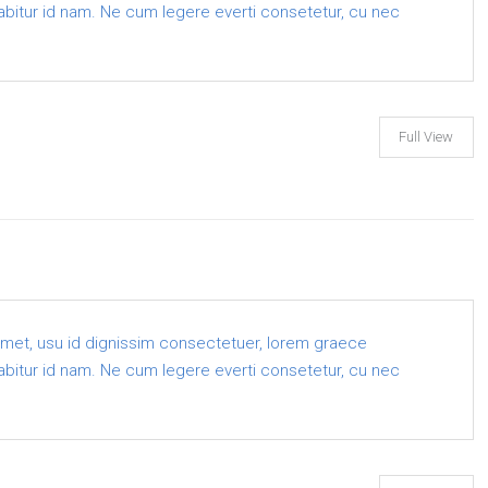
 labitur id nam. Ne cum legere everti consetetur, cu nec
Full View
amet, usu id dignissim consectetuer, lorem graece
 labitur id nam. Ne cum legere everti consetetur, cu nec