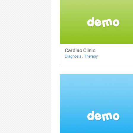
Cardiac Clinic
Diagnosis
,
Therapy