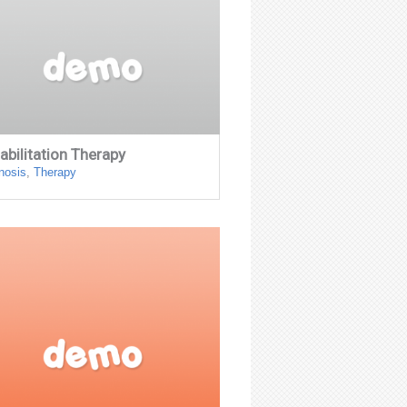
abilitation Therapy
nosis
,
Therapy