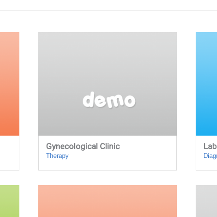
Gynecological Clinic
Lab
Therapy
Diag