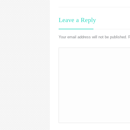
Leave a Reply
Your email address will not be published.