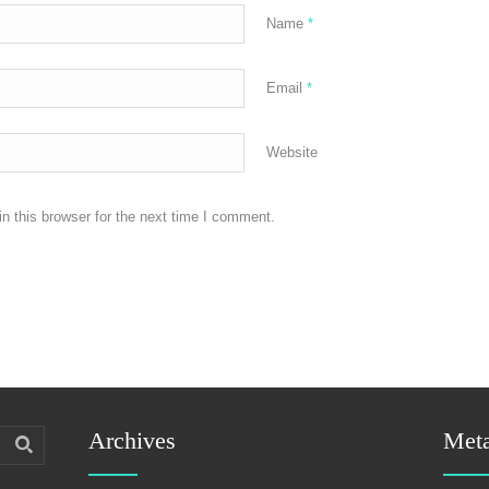
Name
*
Email
*
Website
n this browser for the next time I comment.
Archives
Met