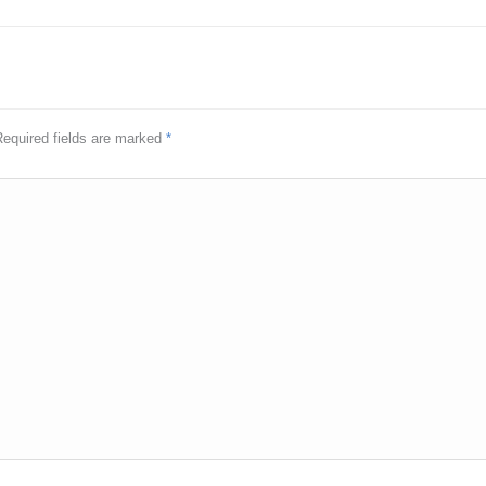
 Required fields are marked
*