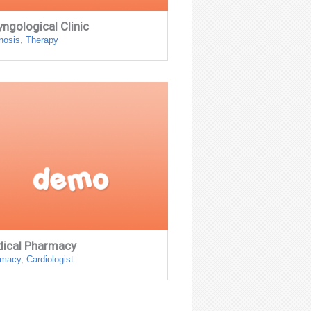
yngological Clinic
nosis
,
Therapy
ical Pharmacy
rmacy
,
Сardiologist