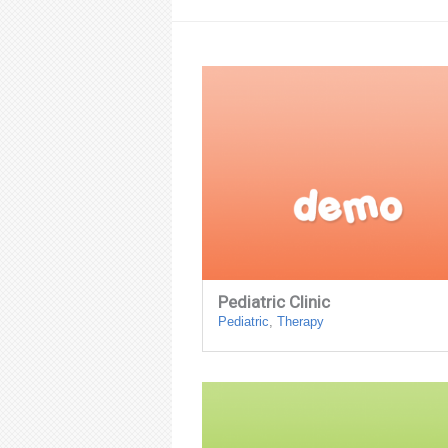
Pediatric Clinic
Pediatric
,
Therapy