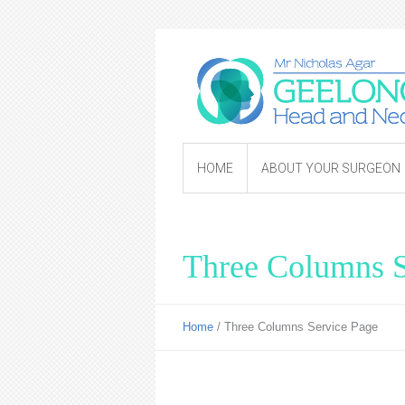
HOME
ABOUT YOUR SURGEON
Three Columns S
Home
/
Three Columns Service Page