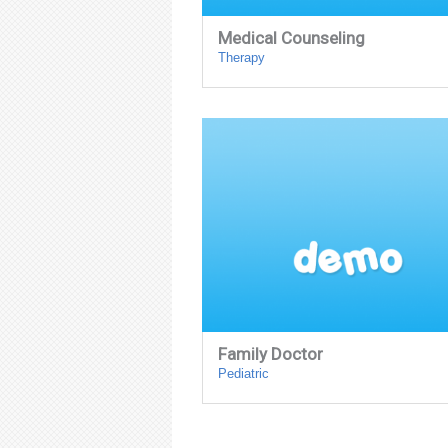
Medical Counseling
Therapy
Family Doctor
Pediatric