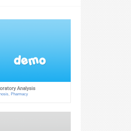
oratory Analysis
nosis
,
Pharmacy