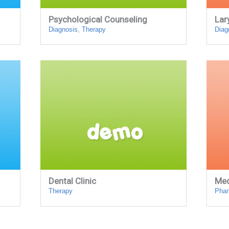
Psychological Counseling
Lar
Diagnosis
,
Therapy
Diag
Dental Clinic
Med
Therapy
Pha