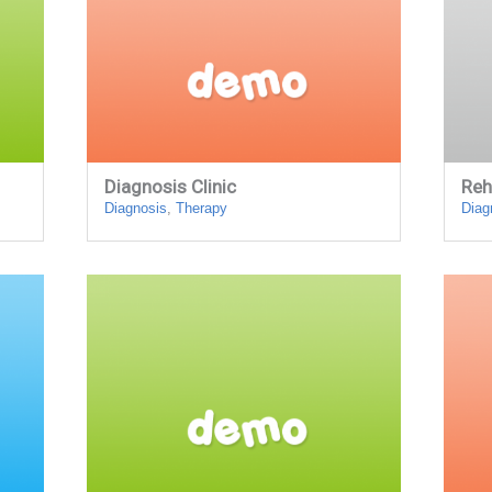
Diagnosis Clinic
Reh
Diagnosis
,
Therapy
Diag