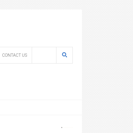
CONTACT US