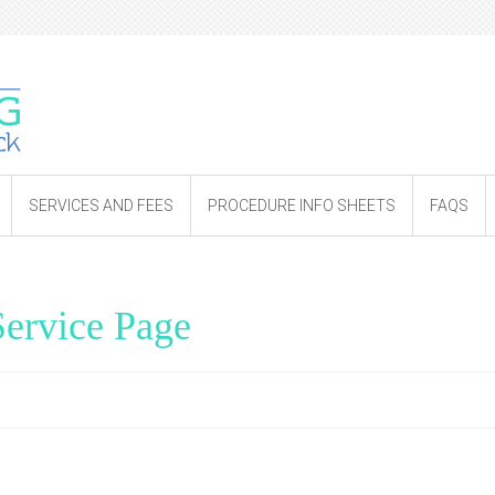
SERVICES AND FEES
PROCEDURE INFO SHEETS
FAQS
ervice Page