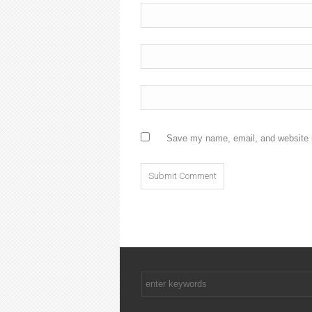
Save my name, email, and website i